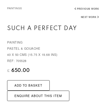
PAINTINGS
PREVIOUS WORK
NEXT WORK
SUCH A PERFECT DAY
PAINTING
PASTEL & GOUACHE
40 X 50 CMS (15.75 X 19.68 INS)
REF: 705528
650.00
£
ADD TO BASKET
ENQUIRE ABOUT THIS ITEM