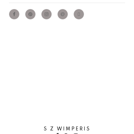
S Z WIMPERIS