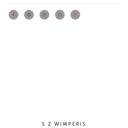
S Z WIMPERIS