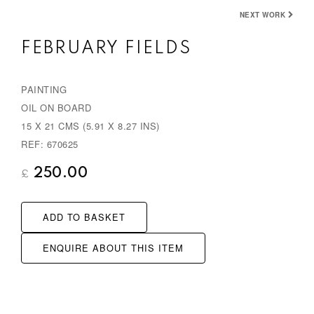
e
x
NEXT WORK
v
t
FEBRUARY FIELDS
i
o
PAINTING
u
OIL ON BOARD
s
15 X 21 CMS (5.91 X 8.27 INS)
REF: 670625
250.00
£
ADD TO BASKET
ENQUIRE ABOUT THIS ITEM