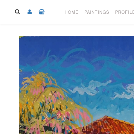
HOME
PAINTINGS
PROFIL