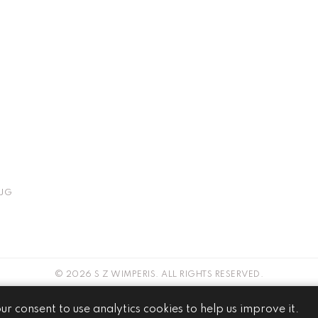
JG
© 2026 S Z WIMPERIS. ALL RIGHTS RESERVED.
WEBSITE BY
our consent to use analytics cookies to help us improve it.