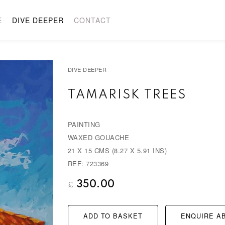
E
DIVE DEEPER
CONTACT
DIVE DEEPER
TAMARISK TREES
PAINTING
WAXED GOUACHE
21 X 15 CMS (8.27 X 5.91 INS)
REF: 723369
350.00
£
ADD TO BASKET
ENQUIRE AB