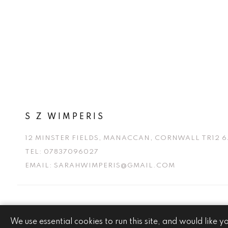
S Z WIMPERIS
12 MINSTER FIELDS, MANACCAN, CORNWALL TR12 6
TEL:
07837096027
EMAIL:
SARAHWIMPERIS@GMAIL.COM
We use essential cookies to run this site, and would like y