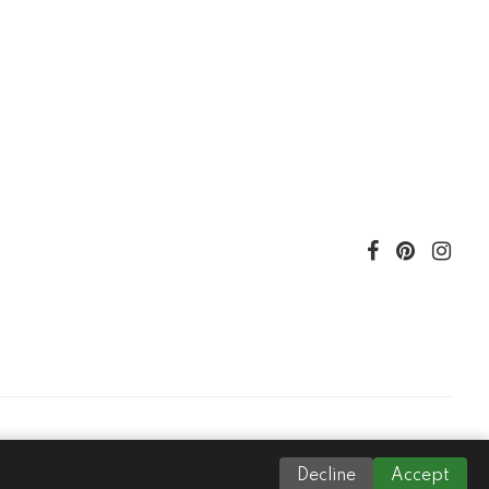
Decline
Accept