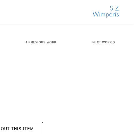
S Z
Wimperis
PREVIOUS WORK
NEXT WORK
OUT THIS ITEM