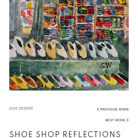
DIVE DEEPER
PREVIOUS WORK
NEXT WORK
SHOE SHOP REFLECTIONS