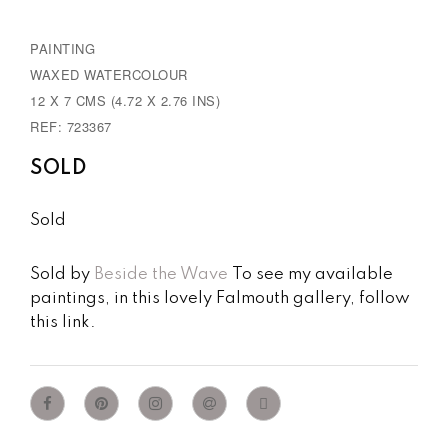
PAINTING
WAXED WATERCOLOUR
12 X 7 CMS (4.72 X 2.76 INS)
REF: 723367
SOLD
Sold
Sold by
Beside the Wave
To see my available
paintings, in this lovely Falmouth gallery, follow
this link.