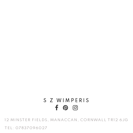
S Z WIMPERIS
12 MINSTER FIELDS, MANACCAN, CORNWALL TR12 6JG
TEL:
07837096027