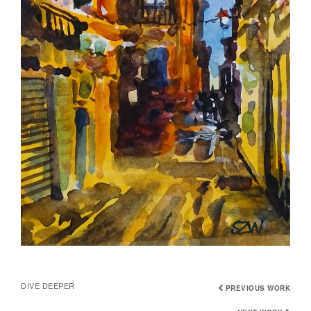
DIVE DEEPER
PREVIOUS WORK