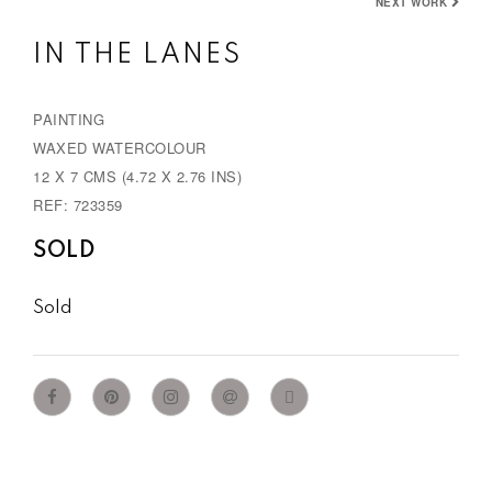
NEXT WORK
IN THE LANES
PAINTING
WAXED WATERCOLOUR
12 X 7 CMS (4.72 X 2.76 INS)
REF: 723359
SOLD
Sold