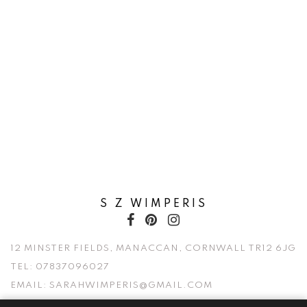
S Z WIMPERIS
12 MINSTER FIELDS, MANACCAN, CORNWALL TR12 6JG
TEL:
07837096027
EMAIL:
SARAHWIMPERIS@GMAIL.COM