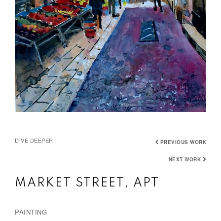
DIVE DEEPER
PREVIOUS WORK
NEXT WORK
MARKET STREET, APT
PAINTING