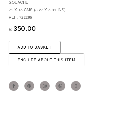
GOUACHE
21 X 15 CMS (8.27 X 5.91 INS)
REF: 722295
350.00
£
ADD TO BASKET
ENQUIRE ABOUT THIS ITEM