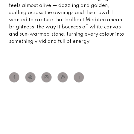
feels almost alive — dazzling and golden,
spilling across the awnings and the crowd. I
wanted to capture that brilliant Mediterranean
brightness, the way it bounces off white canvas
and sun-warmed stone, turning every colour into
something vivid and full of energy.