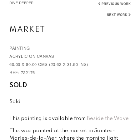
DIVE DEEPER
PREVIOUS WORK
NEXT WORK
MARKET
PAINTING
ACRYLIC ON CANVAS
60.00 X 80.00 CMS (23.62 X 31.50 INS)
REF: 722176
SOLD
Sold
This painting is available from
Beside the Wave
This was painted at the market in Saintes-
Maries-de-la-Mer, where the morning light