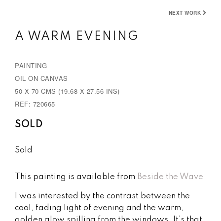
e
x
NEXT WORK
v
t
A WARM EVENING
i
o
PAINTING
u
OIL ON CANVAS
s
50 X 70 CMS (19.68 X 27.56 INS)
REF: 720665
SOLD
Sold
This painting is available from
Beside the Wave
I was interested by the contrast between the
cool, fading light of evening and the warm,
golden glow spilling from the windows. It’s that