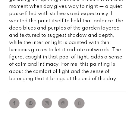
moment when day gives way to night — a quiet
pause filled with stillness and expectancy. I
wanted the paint itself to hold that balance: the
deep blues and purples of the garden layered
and textured to suggest shadow and depth,
while the interior light is painted with thin,
luminous glazes to let it radiate outwards. The
figure, caught in that pool of light, adds a sense
of calm and intimacy. For me, this painting is
about the comfort of light and the sense of
belonging that it brings at the end of the day.