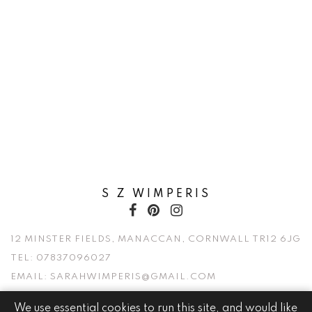
S Z WIMPERIS
12 MINSTER FIELDS, MANACCAN, CORNWALL TR12 6JG
TEL:
07837096027
EMAIL:
SARAHWIMPERIS@GMAIL.COM
We use essential cookies to run this site, and would like