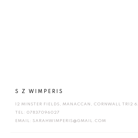
r
e
e
x
v
t
i
o
u
s
S Z WIMPERIS
12 MINSTER FIELDS, MANACCAN, CORNWALL TR12 6
TEL:
07837096027
EMAIL:
SARAHWIMPERIS@GMAIL.COM