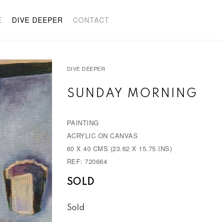
E
DIVE DEEPER
CONTACT
DIVE DEEPER
SUNDAY MORNING
PAINTING
ACRYLIC ON CANVAS
60 X 40 CMS (23.62 X 15.75 INS)
REF: 720664
SOLD
Sold