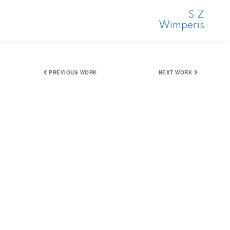
S Z
Wimperis
PREVIOUS WORK
NEXT WORK