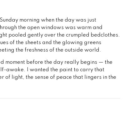
lit Sunday morning when the day was just
in through the open windows was warm and
ight pooled gently over the crumpled bedclothes.
lues of the sheets and the glowing greens
eting the freshness of the outside world.
ried moment before the day really begins — the
alf-awake. I wanted the paint to carry that
r of light, the sense of peace that lingers in the