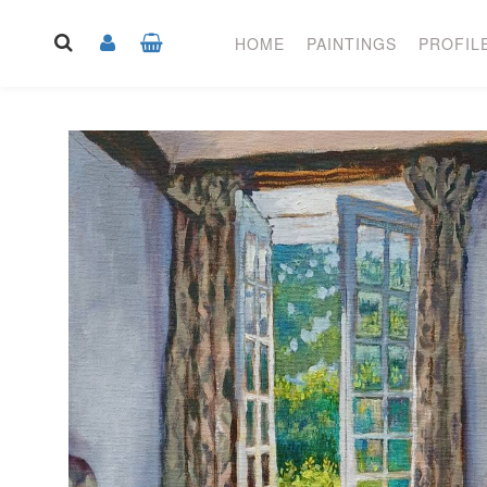
HOME
PAINTINGS
PROFIL