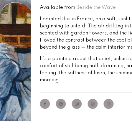
Available from
Beside the Wave
I painted this in France, on a soft, sun
beginning to unfold. The air drifting 
scented with garden flowers, and the l
I loved the contrast between the cool b
beyond the glass — the calm interior me
It’s a painting about that quiet, unhur
comfort of still being half-dreaming, h
feeling: the softness of linen, the shimme
morning.