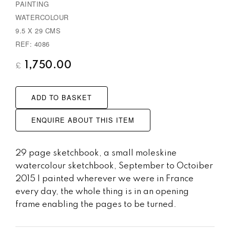
PAINTING
s
WATERCOLOUR
9.5 X 29 CMS
REF: 4086
1,750.00
£
ADD TO BASKET
ENQUIRE ABOUT THIS ITEM
29 page sketchbook, a small moleskine
watercolour sketchbook, September to Octoiber
2015 I painted wherever we were in France
every day, the whole thing is in an opening
frame enabling the pages to be turned.