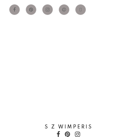
S Z WIMPERIS