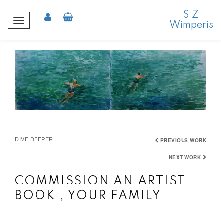
S Z
T
Wimperis
o
g
g
l
e
n
a
v
i
DIVE DEEPER
g
PREVIOUS WORK
a
NEXT WORK
t
i
COMMISSION AN ARTIST
o
BOOK , YOUR FAMILY
n