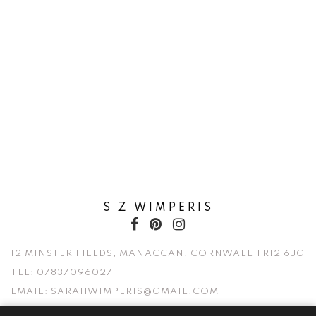
S Z WIMPERIS
12 MINSTER FIELDS, MANACCAN, CORNWALL TR12 6JG
TEL:
07837096027
EMAIL:
SARAHWIMPERIS@GMAIL.COM