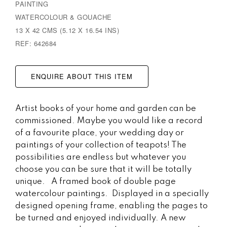
PAINTING
WATERCOLOUR & GOUACHE
13 X 42 CMS (5.12 X 16.54 INS)
REF: 642684
ENQUIRE ABOUT THIS ITEM
Artist books of your home and garden can be
commissioned. Maybe you would like a record
of a favourite place, your wedding day or
paintings of your collection of teapots! The
possibilities are endless but whatever you
choose you can be sure that it will be totally
unique. A framed book of double page
watercolour paintings. Displayed in a specially
designed opening frame, enabling the pages to
be turned and enjoyed individually. A new