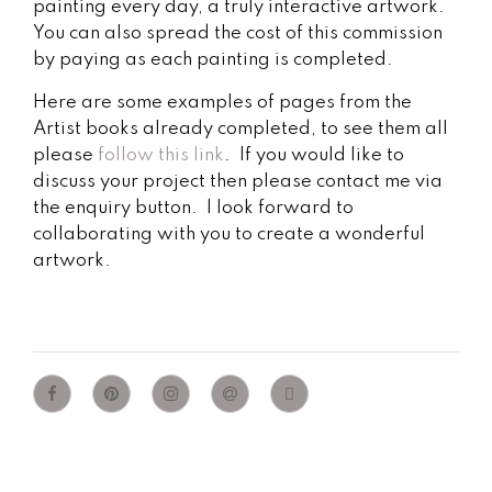
painting every day, a truly interactive artwork.
You can also spread the cost of this commission
by paying as each painting is completed.
Here are some examples of pages from the
Artist books already completed, to see them all
please
follow this link
. If you would like to
discuss your project then please contact me via
the enquiry button. I look forward to
collaborating with you to create a wonderful
artwork.