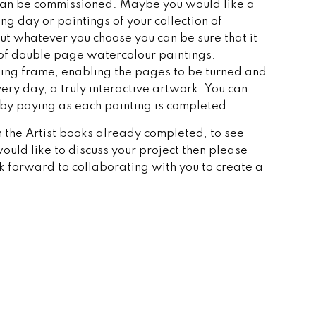
can be commissioned. Maybe you would like a
ng day or paintings of your collection of
but whatever you choose you can be sure that it
 of double page watercolour paintings.
ing frame, enabling the pages to be turned and
ery day, a truly interactive artwork. You can
 by paying as each painting is completed.
the Artist books already completed, to see
would like to discuss your project then please
ok forward to collaborating with you to create a