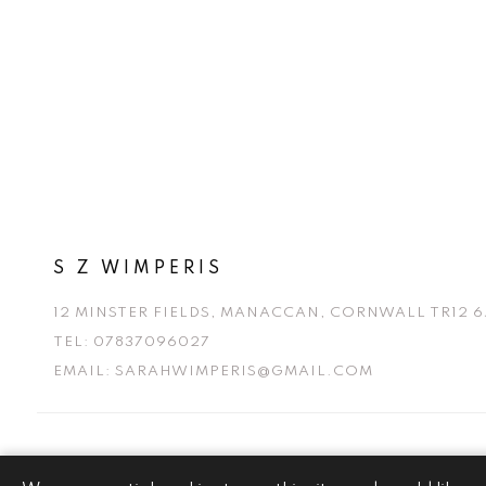
S Z WIMPERIS
12 MINSTER FIELDS, MANACCAN, CORNWALL TR12 6
TEL:
07837096027
EMAIL:
SARAHWIMPERIS@GMAIL.COM