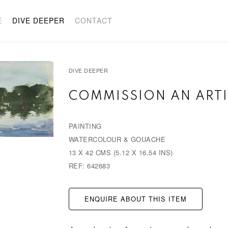
E
DIVE DEEPER
CONTACT
DIVE DEEPER
COMMISSION AN ARTI
PAINTING
WATERCOLOUR & GOUACHE
13 X 42 CMS (5.12 X 16.54 INS)
REF: 642683
ENQUIRE ABOUT THIS ITEM