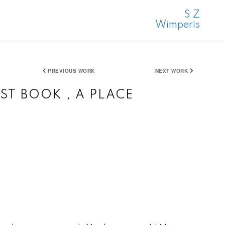
S Z
Wimperis
PREVIOUS WORK
NEXT WORK
ST BOOK , A PLACE