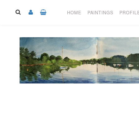
HOME
PAINTINGS
PROFIL