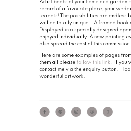
Artist books of your home and garden 
record of a favourite place, your weddi
teapots! The possibilities are endless 
will be totally unique. A framed book
Displayed in a specially designed open
enjoyed individually. A new painting ev
also spread the cost of this commission
Here are some examples of pages from 
them all please
follow this link
. If you 
contact me via the enquiry button. I lo
wonderful artwork.