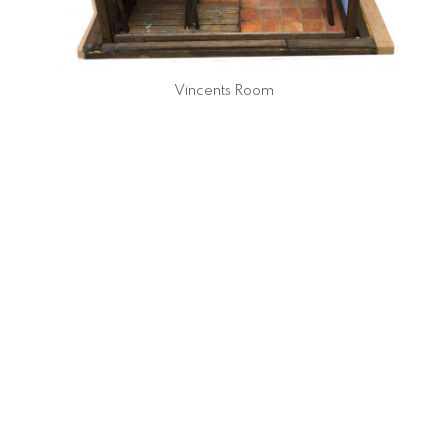
Vincents Room