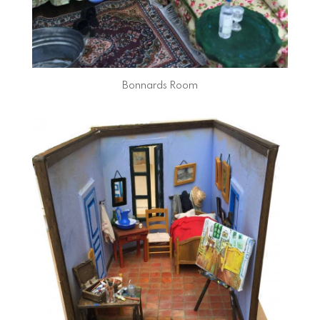
Bonnards Room