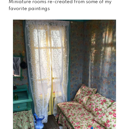
Miniature rooms re-created from some of my
favorite paintings