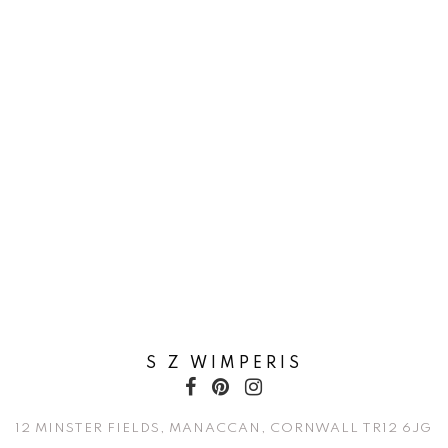
S Z WIMPERIS
12 MINSTER FIELDS, MANACCAN, CORNWALL TR12 6JG