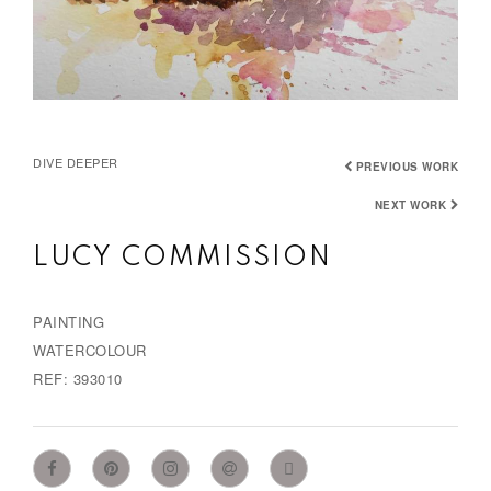
DIVE DEEPER
PREVIOUS WORK
NEXT WORK
LUCY COMMISSION
PAINTING
WATERCOLOUR
REF: 393010