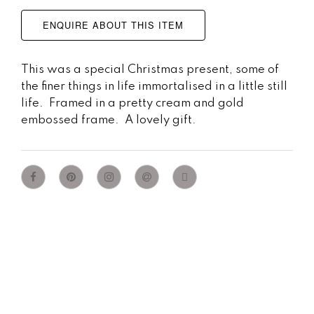
ENQUIRE ABOUT THIS ITEM
This was a special Christmas present, some of
the finer things in life immortalised in a little still
life. Framed in a pretty cream and gold
embossed frame. A lovely gift.