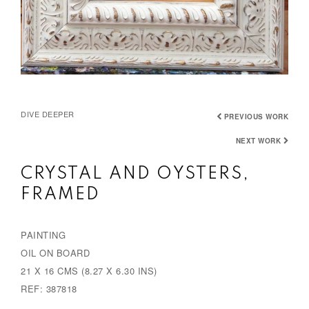
DIVE DEEPER
PREVIOUS WORK
NEXT WORK
CRYSTAL AND OYSTERS,
FRAMED
PAINTING
OIL ON BOARD
21 X 16 CMS (8.27 X 6.30 INS)
REF: 387818