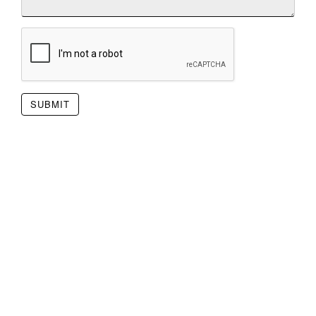
SUBMIT