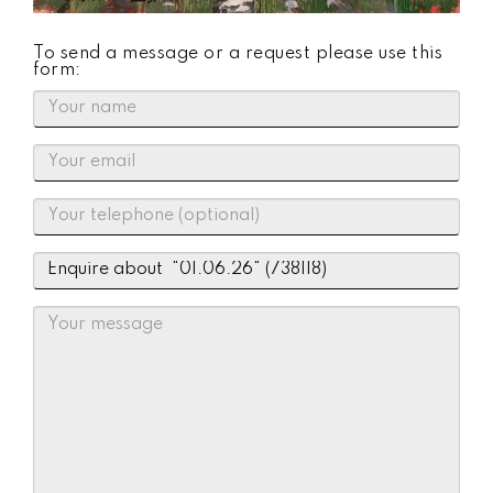
To send a message or a request please use this
form: