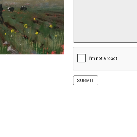
SUBMIT