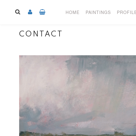
HOME
PAINTINGS
PROFIL
CONTACT