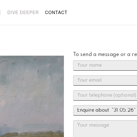
E
DIVE DEEPER
CONTACT
To send a message or a re