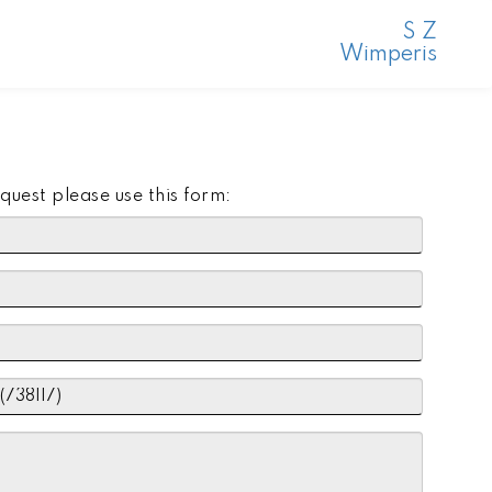
S Z
Wimperis
quest please use this form: