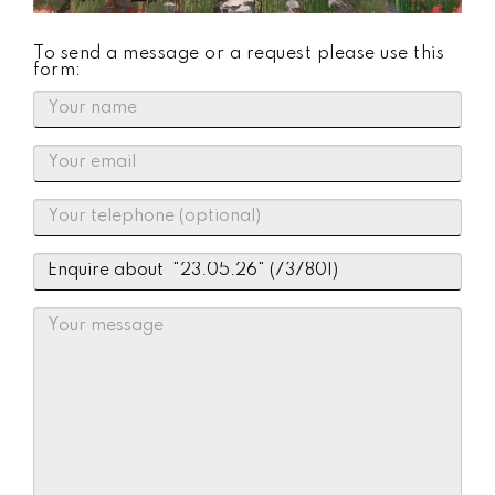
To send a message or a request please use this
form: