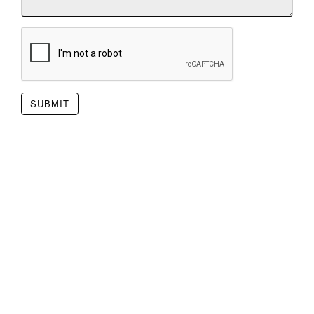
SUBMIT