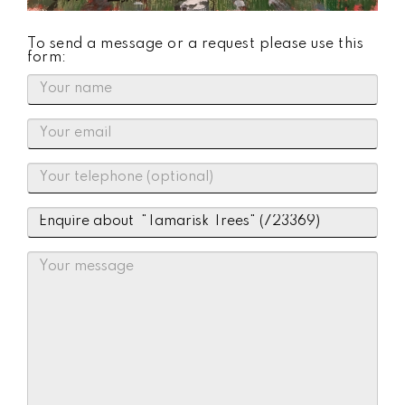
To send a message or a request please use this
form: