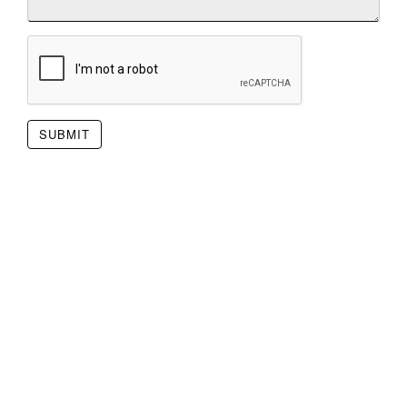
SUBMIT