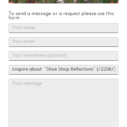
To send a message or a request please use this
form: