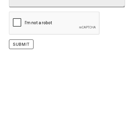
SUBMIT