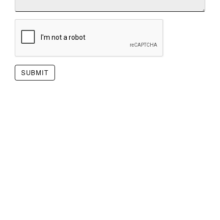
SUBMIT