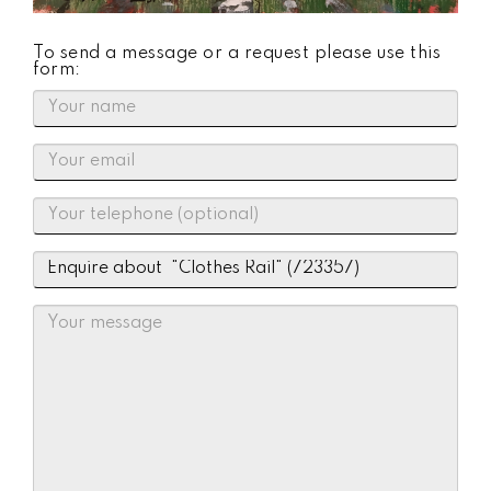
To send a message or a request please use this
form: