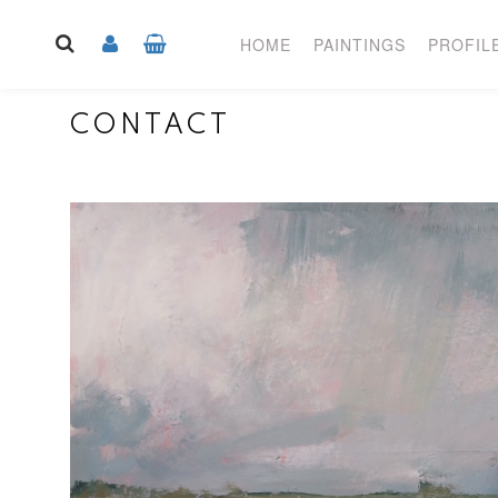
HOME
PAINTINGS
PROFIL
CONTACT