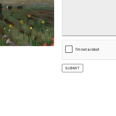
SUBMIT