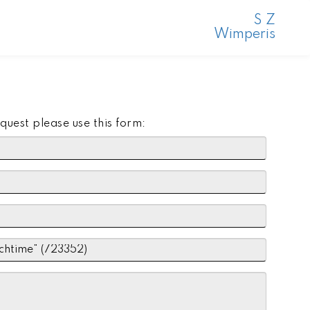
S Z
Wimperis
quest please use this form: