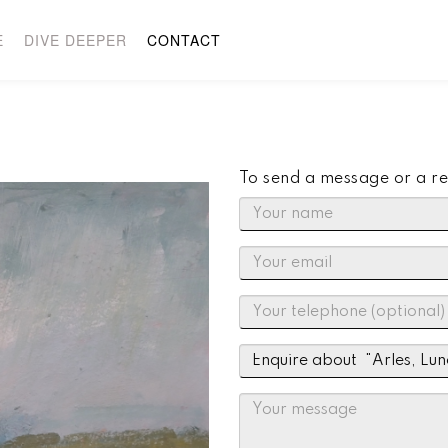
E
DIVE DEEPER
CONTACT
To send a message or a re