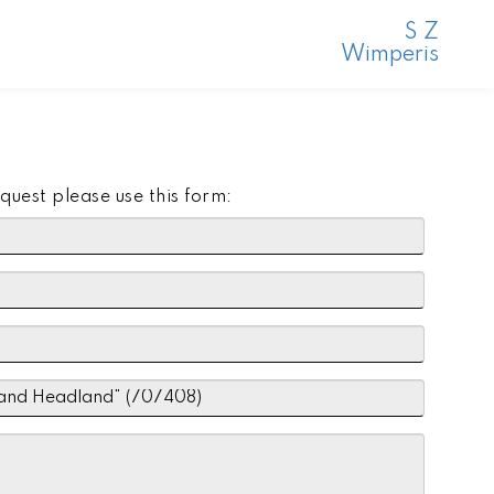
S Z
Wimperis
quest please use this form: