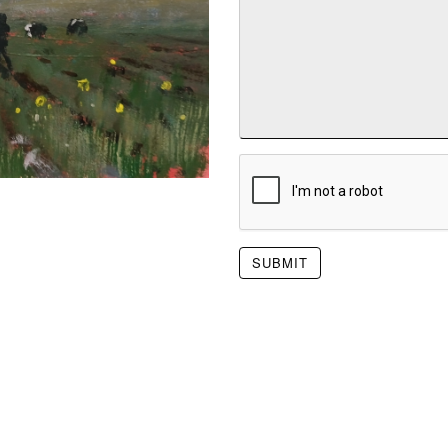
SUBMIT