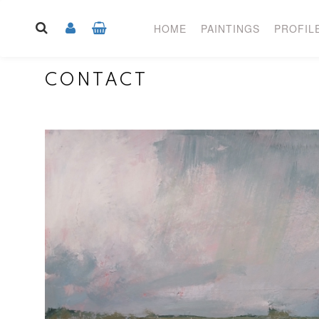
HOME
PAINTINGS
PROFIL
CONTACT