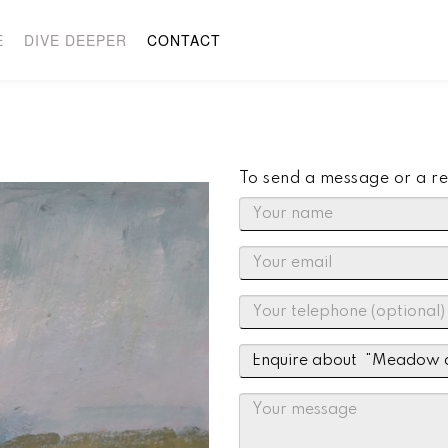
E
DIVE DEEPER
CONTACT
To send a message or a re