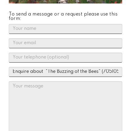
To send a message or a request please use this
form: