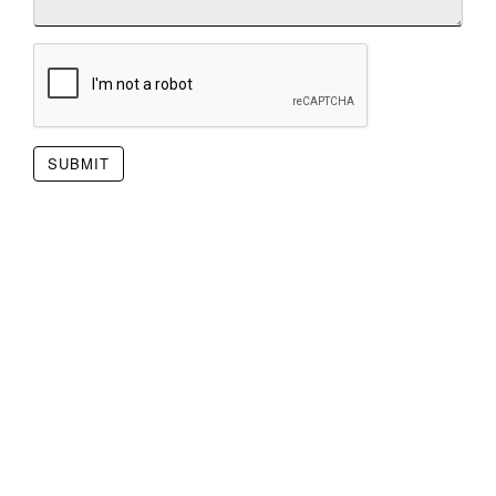
SUBMIT