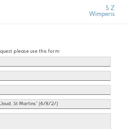
S Z
Wimperis
quest please use this form: