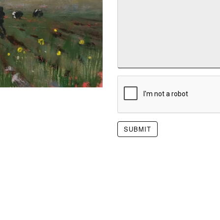
SUBMIT