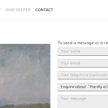
E
DIVE DEEPER
CONTACT
To send a message or a re