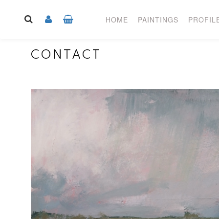
HOME
PAINTINGS
PROFIL
CONTACT