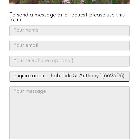
To send a message or a request please use this
form: