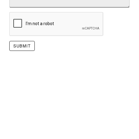
SUBMIT